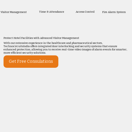
Time & Attendance
Access Control
Visitor Management
Fire Alarm System
Protect Hotel Facilities with Advanced Visitor Management
With our extensive experience in the healthcare and pharmaceutical sectors,
TechnocircuitsIndia offers integrated door interlocking and security systems that ensure
enhanced protection, allowing you to receive real-time video images of alarm events for smarter,
more efficient security solutions.
Get Free Consulations