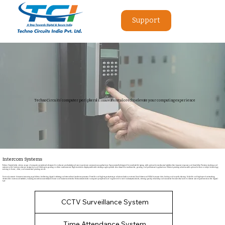
Support
Techno Circuits' computer peripherals: innovation tailored to elevate your computing experience
Intercom Systems
Techno Circuits India offers a range of computer peripherals designed to enhance productivity and user experience across various applications. Ergonomically designed for comfortable typing, with options for mechanical switches that improve response and durability. Precision tracking and
customizable buttons enhance navigation and efficiency in gaming or office environments. High-resolution displays with wide viewing angles provide clear visuals for multimedia, gaming, and professional applications. Efficient printing solutions with options for laser or inkjet technology,
catering to home, office, and commercial printing needs.
Fast and accurate document scanning capabilities, facilitating digital archiving and streamlined workflow processes. Portable and high-capacity storage solutions (such as external hard drives and SSDs) for secure data backup and easy file sharing. Reliable and high-speed networking
devices like routers and switches, ensuring seamless connectivity for home and business networks. Technocircuits India's computer peripherals are engineered to meet industry standards, offering quality, reliability, and innovative features that cater to diverse user requirements in the digital
age.
CCTV Surveillance System
Time Attendance System