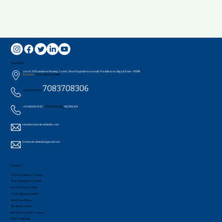
Head Office
Sector 26/Kaleshwar Housing Society, Near Durgeshwar mandir, Pradhikaran, Nigadi, Pune - 411044..
Branches:
Pune , Udagir, Nashik
7083708306
+91 7083708304 /
+91-9960953519 /
+91 7083708320
/
7083708309
sales@technocircuitsindia.com
technocircuitsindia@gmail.com
Products
CCTV Surveillance System
Time Attendance System
Access Control System
Smart Home securities
Video Door Phone
Fire Alarm System
Metal Detectors & Scanners
Printer Solutions