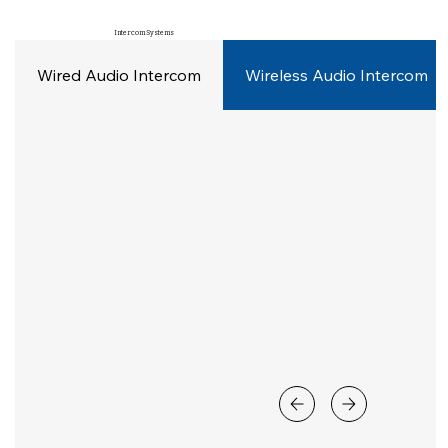
Intercom Systems
Wired Audio Intercom
Wireless Audio Intercom