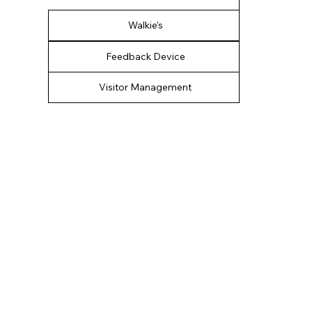
Walkie's
Feedback Device
Visitor Management