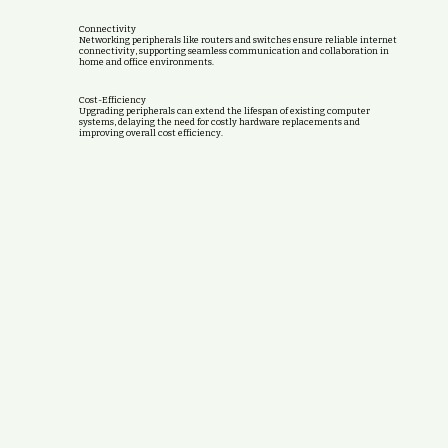
Connectivity
Networking peripherals like routers and switches ensure reliable internet
connectivity, supporting seamless communication and collaboration in
home and office environments.
Cost-Efficiency
Upgrading peripherals can extend the lifespan of existing computer
systems, delaying the need for costly hardware replacements and
improving overall cost efficiency.