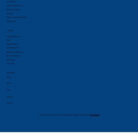
PA Systems
Boom Barrier & Gates
Intercom System
Walkie's
Customer Feedback Device
Voting Pads
Solutions
Banking & Finance
Hotel
Industrial Park
City Public Areas
Healthcare & Pharma
Retail / Commerce
Real Estate
Education
Quick Links
Home
About
Blog
Careers
Contact
© 2026 by Technocircuits India pvt.ltd| Website Design & Developed By:
Mtechnosoft