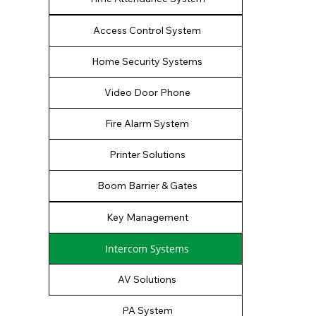
Access Control System
Home Security Systems
Video Door Phone
Fire Alarm System
Printer Solutions
Boom Barrier & Gates
Key Management
Intercom Systems
AV Solutions
PA System