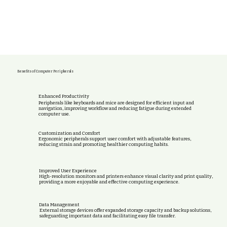
Benefits of Computer Peripherals
Enhanced Productivity
Peripherals like keyboards and mice are designed for efficient input and
navigation, improving workflow and reducing fatigue during extended
computer use.
Customization and Comfort
Ergonomic peripherals support user comfort with adjustable features,
reducing strain and promoting healthier computing habits.
Improved User Experience
High-resolution monitors and printers enhance visual clarity and print quality,
providing a more enjoyable and effective computing experience.
Data Management
External storage devices offer expanded storage capacity and backup solutions,
safeguarding important data and facilitating easy file transfer.