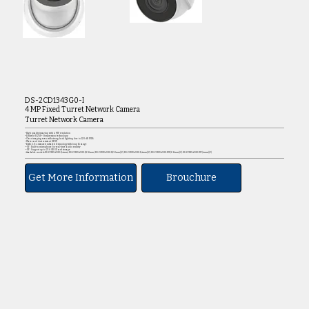
DS-2CD1343G0-I
4 MP Fixed Turret Network Camera
Turret Network Camera
• High quality imaging with 4 MP resolution
• Efficient H.265+ compression technology
• Clear imaging even with strong back lighting due to 120 dB WDR
• Water and dust resistant (IP67)
• EXIR 2.0: advanced infrared technology with long IR range
• -UF: Built-in microphone for real-time audio security
• -UF: Support up to 256 GB SD card storage
• Available models:DS-2CD1343G0-I(4mm).DS-2CD1343G0-I(2.8mm).DS-2CD1343G0-I(2.8mm)(C).DS-2CD1343G0-I(4mm)(C).DS-2CD1343G0-IUF(2.8mm)(C).DS-2CD1343G0-IUF(4mm)(C)
Get More Information
Brouchure