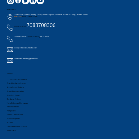
Head Office
Sector 26/Kaleshwar Housing Society, Near Durgeshwar mandir, Pradhikaran, Nigadi, Pune - 411044..
Branches:
Pune , Udagir, Nashik
7083708306
+91 7083708304 /
+91-9960953519 /
+91 7083708320
/
7083708309
sales@technocircuitsindia.com
technocircuitsindia@gmail.com
Products
CCTV Surveillance System
Time Attendance System
Access Control System
Smart Home securities
Video Door Phone
Fire Alarm System
Metal Detectors & Scanners
Printer Solutions
PA Systems
Boom Barrier & Gates
Intercom System
Walkie's
Customer Feedback Device
Voting Pads