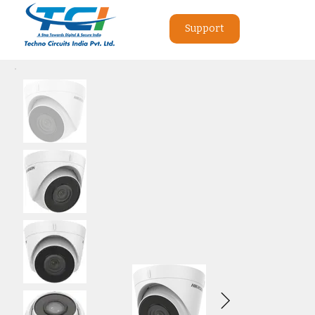
Support