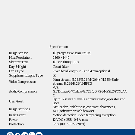
Specification
Image Sensor
1/3 progressive scan CMOS
Max. Resolution
2560 × 1440
Shutter Time
1/3 s to 1/100,000 s
Day & Night
IR cut filter
Lens Type
Fixed focal length, 2.8 and 4 mm optional
Supplement Light Type
IR
Main stream: H.265/H.264/H.264+/H.265+Sub-
Video Compression
stream: H.265/H.264/MJPEG
-UF:
Audio Compression
G.711ulaw/G.711alaw/G.722.1/G.726/MP2L2/PCM/AA
C
Up to 32 users. 3 levels: administrator, operator and
User/Host
user
Saturation, brightness, contrast, sharpness,
Image Settings
AGC,software or web browser
Basic Event
Motion detection, video tampering, exception
Power
12 VDC ± 25%, 0.4 A, max
Protection
IP67 (IEC 60529-2013)