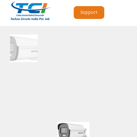
Support