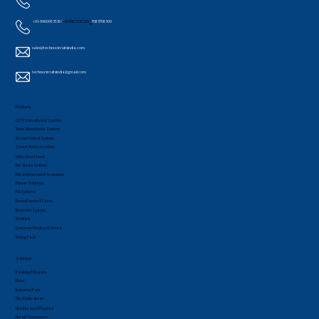
+91-9960953519 /
+91 7083708320
/
7083708309
sales@technocircuitsindia.com
technocircuitsindia@gmail.com
Products
CCTV Surveillance System
Time Attendance System
Access Control System
Smart Home securities
Video Door Phone
Fire Alarm System
Metal Detectors & Scanners
Printer Solutions
PA Systems
Boom Barrier & Gates
Intercom System
Walkie's
Customer Feedback Device
Voting Pads
Solutions
Banking & Finance
Hotel
Industrial Park
City Public Areas
Healthcare & Pharma
Retail / Commerce