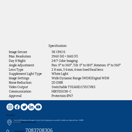
Specification
Image Sensor
3K CMOS
Max. Resolution
2960 (H) × 1665 (V)
Day & Night
24/7 Color Imaging
Angle Adjustment
Pan: 0° to 360°, Tilt: 0° to 180°, Rotation: 0° to 360°
Lens Type
2.8 mm, 3.6 mm, 6 mm fixed focal lens
Supplement Light Type
White Light
Image Settings
Wide Dynamic Range (WDR)Digital WDR
Noise Reduction
2D DNR
Video Output
Switchable TVI/AHD/CVI/CVBS
Communication
HIKVISION-C
Approval
Protection IP67
Head Office
Sector 26/Kaleshwar Housing Society, Near Durgeshwar mandir, Pradhikaran, Nigadi, Pune - 411044..
Branches:
Pune , Udagir, Nashik
7083708306
+91 7083708304 /