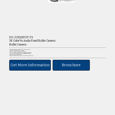
DS-2CE12KF0T-FS
3K ColorVu Audio Fixed Bullet Camera
Bullet Camera
• High quality imaging with 3K, 2960 × 1665 resolution
• 24/7 color imaging with F1.0 aperture
• 2.8 mm, 3.6 mm, 6 mm fixed focal lens
• Up to 40 m white light distance for bright night imaging
• One port for four switchable signals (TVI/AHD/CVI/CVBS)
• Water and dust resistant (IP67)
• High quality audio with audio over coaxial cable, built-in mic
Get More Information
Brouchure