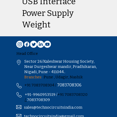
USB Interface
Power Supply
Weight
Head Office
Sector 26/Kaleshwar Housing Society,
Near Durgeshwar mandir, Pradhikaran,
Nigadi, Pune - 411044..
Branches:
Pune , Udagir, Nashik
7083708306
+91 7083708304 /
+91-9960953519 /
+91 7083708320
/
7083708309
sales@technocircuitsindia.com
technocircuitsindia@gmail.com