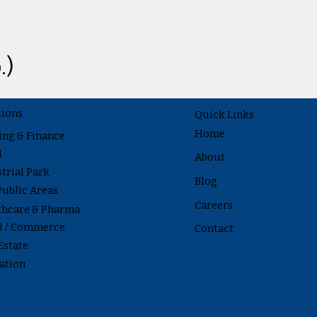
.)
tions
Quick Links
Home
ing & Finance
l
About
trial Park
Blog
Public Areas
Careers
thcare & Pharma
il / Commerce
Contact
Estate
ation