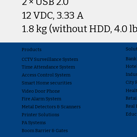
2 × USB 2.0
12 VDC, 3.33 A
1.8 kg (without HDD, 4.0 lb
Solu
Products
Bank
CCTV Surveillance System
Hote
Time Attendance System
Indus
Access Control System
City 
Smart Home securities
Heal
Video Door Phone
Reta
Fire Alarm System
Real 
Metal Detectors & Scanners
Educ
Printer Solutions
PA Systems
Boom Barrier & Gates