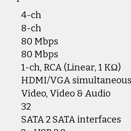
4-ch
8-ch
80 Mbps
80 Mbps
1-ch, RCA (Linear, 1 KΩ)
HDMI/VGA simultaneous
Video, Video & Audio
32
SATA 2 SATA interfaces