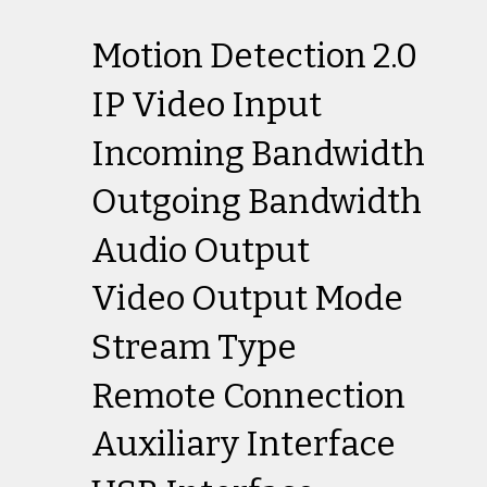
Motion Detection 2.0
IP Video Input
Incoming Bandwidth
Outgoing Bandwidth
Audio Output
Video Output Mode
Stream Type
Remote Connection
Auxiliary Interface