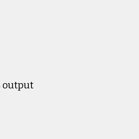
 output