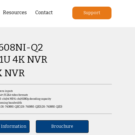
Resources
Contact
Support
608NI-Q2
 1U 4K NVR
K NVR
mera inputs
64+/H.264 video formats
/3-ch@4 MP/6-ch@1080p decoding capacity
ncoming bandwidth
s:DS-7608NI-Q2(C),DS-7608NI-Q2(D),DS-7608NI-Q2(D)
 Information
Brouchure