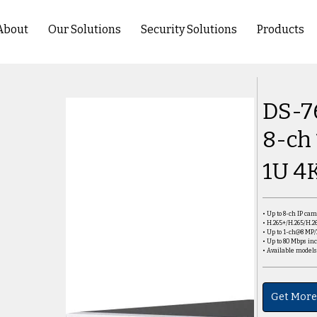
About
Our Solutions
Security Solutions
Products
DS-7
8-ch
1U 4
• Up to 8-ch IP ca
• H.265+/H.265/H.2
• Up to 1-ch@8 MP
• Up to 80 Mbps i
• Available model
Get More