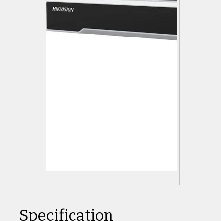
Specification