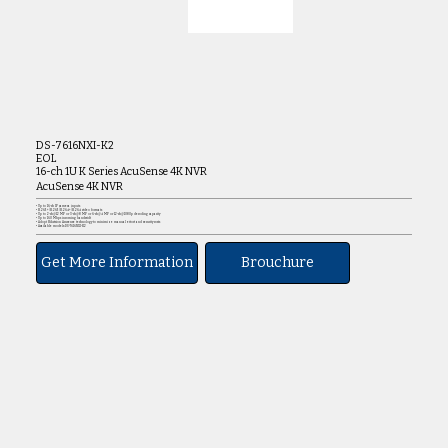
DS-7616NXI-K2
EOL
16-ch 1U K Series AcuSense 4K NVR
AcuSense 4K NVR
• Up to 16-ch IP camera inputs
• H.265+/H.265/H.264+/H.264 video formats
• Up to 2-ch@12 MP or 3-ch@8 MP or 6-ch@4 MP or 12-ch@1080p decoding capacity
• Up to 160 Mbps incoming bandwidt
• Adopt Hikvision Acusense technology to minimize manual effort and security costs
• Available models:DS-7616NXI-K2
Get More Information
Brouchure