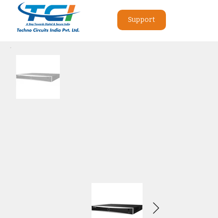
Support