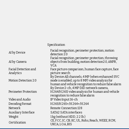
Specification
Facial recognition, perimeter protection, motion
AI by Device
detection 2.0
Facial recognition, perimeter protection, throwing
AI by Camera
objects from building, motion detection2.0, ANPR,
VCA
Facial Detection and
Face picture comparison, human face capture, face
Analytics
picture search
By Device:All channels, 4 MP (when enhanced SVC
Motion Detection 2.0
mode is enabled, up to 8 MP) video analysis for
human and vehicle recognition to reduce false alarm
By Device:2-ch, 4 MP (HD network camera,
Perimeter Protection
H.264/H.265) video analysis for human and vehicle
recognition to reduce false alarm
Video and Audio
IP Video Input:16-ch
Decoding Format
H.265/H.265+/H.264+/H.264
Network
Remote Connection:128
Auxiliary Interface
SATA2 SATA interfaces
Weight
1 kg (without HDD, 2.2 lb.)
CE, FCC, IC, CB, KC, UL, Rohs, Reach, WEEE, RCM,
Certification
UKCA, LOA, BIS