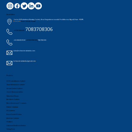
Head Office
Sector 26/Kaleshwar Housing Society, Near Durgeshwar mandir, Pradhikaran, Nigadi, Pune - 411044..
Branches:
Pune , Udagir, Nashik
7083708306
+91 7083708304 /
+91-9960953519 /
+91 7083708320
/
7083708309
sales@technocircuitsindia.com
technocircuitsindia@gmail.com
Products
CCTV Surveillance System
Time Attendance System
Access Control System
Smart Home securities
Video Door Phone
Fire Alarm System
Metal Detectors & Scanners
Printer Solutions
PA Systems
Boom Barrier & Gates
Intercom System
Walkie's
Customer Feedback Device
Voting Pads