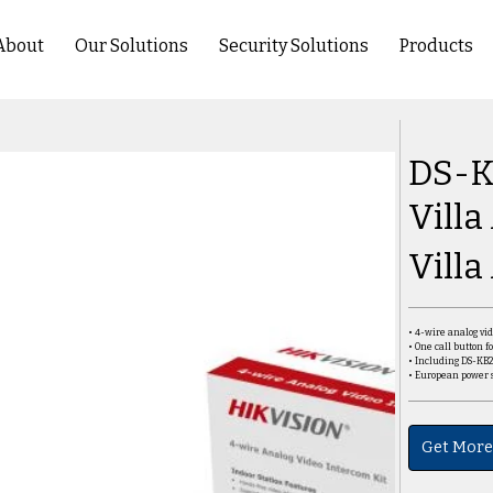
About
Our Solutions
Security Solutions
Products
DS-K
Villa
Villa
• 4-wire analog vi
• One call button fo
• Including DS-KB
• European power 
Get More