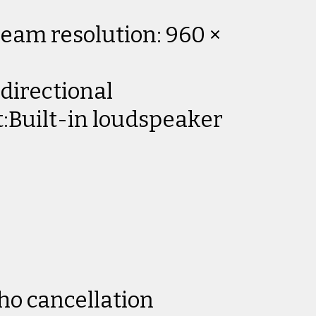
eam resolution: 960 ×
directional
:Built-in loudspeaker
ho cancellation