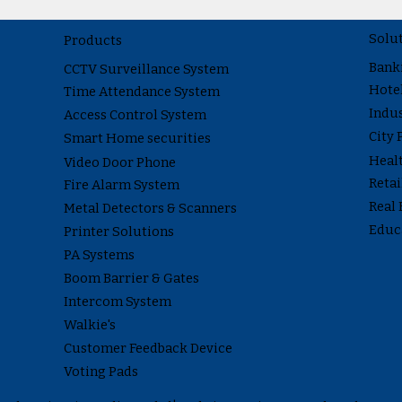
Solu
Products
Bank
CCTV Surveillance System
Hote
Time Attendance System
Indus
Access Control System
City 
Smart Home securities
Heal
Video Door Phone
Reta
Fire Alarm System
Real 
Metal Detectors & Scanners
Educ
Printer Solutions
PA Systems
Boom Barrier & Gates
Intercom System
Walkie's
Customer Feedback Device
Voting Pads