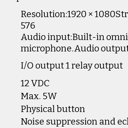
Resolution:1920 × 1080Str
576
Audio input:Built-in omni
microphone.Audio output
I/O output 1 relay output
12 VDC
Max. 5W
Physical button
Noise suppression and ec