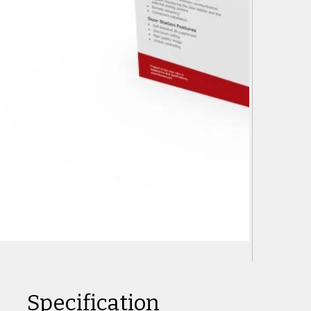
Specification