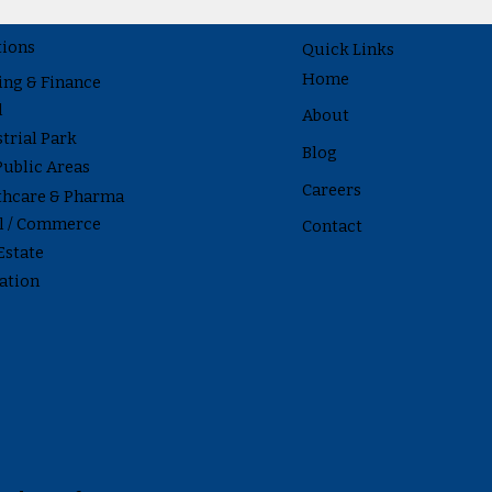
tions
Quick Links
Home
ing & Finance
l
About
trial Park
Blog
Public Areas
Careers
thcare & Pharma
il / Commerce
Contact
Estate
ation