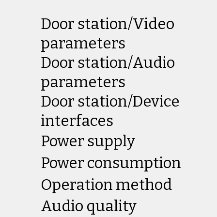
Door station/Video
parameters
Door station/Audio
parameters
Door station/Device
interfaces
Power supply
Power consumption
Operation method
Audio quality