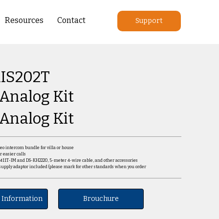
Resources
Contact
Support
IS202T
 Analog Kit
 Analog Kit
deo intercom bundle for villa or house
r easier calls
2411T-IM and DS-KH2220, 5-meter 4-wire cable, and other accessories
supply adaptor included (please mark for other standards when you order
 Information
Brouchure