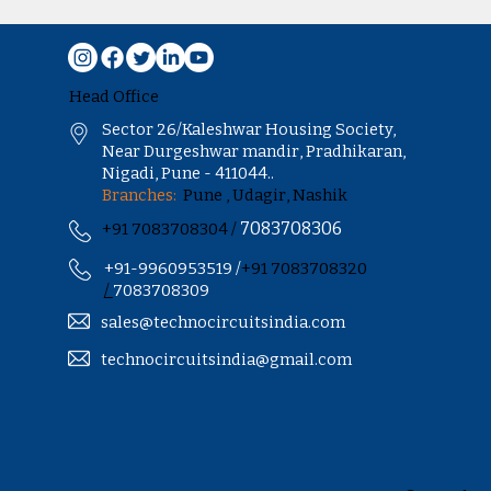
Head Office
Sector 26/Kaleshwar Housing Society,
Near Durgeshwar mandir, Pradhikaran,
Nigadi, Pune - 411044..
Branches:
Pune , Udagir, Nashik
7083708306
+91 7083708304 /
+91-9960953519 /
+91 7083708320
/
7083708309
sales@technocircuitsindia.com
technocircuitsindia@gmail.com