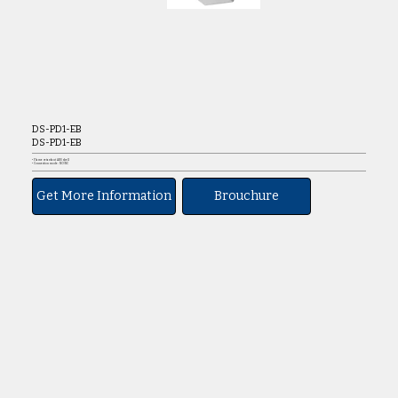
DS-PD1-EB
DS-PD1-EB
• Flame retardant ABS shell
• Connection mode: NO/NC
Get More Information
Brouchure