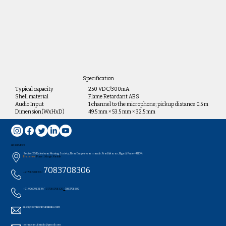
Specification
Typical capacity
250 VDC/300mA
Shell material
Flame Retardant ABS
Audio Input
1 channel to the microphone; pickup distance 0.5 m
Dimension(WxHxD)
49.5 mm × 53.5 mm × 32.5 mm
Head Office
Sector 26/Kaleshwar Housing Society, Near Durgeshwar mandir, Pradhikaran, Nigadi, Pune - 411044..
Branches:
Pune , Udagir, Nashik
7083708306
+91 7083708304 /
+91-9960953519 /
+91 7083708320
/
7083708309
sales@technocircuitsindia.com
technocircuitsindia@gmail.com