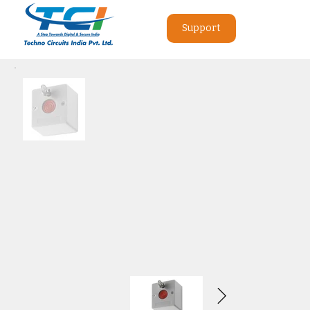
Support