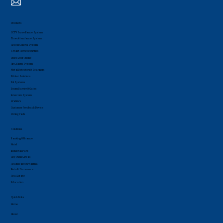
Products
CCTV Surveillance System
Time Attendance System
Access Control System
Smart Home securities
Video Door Phone
Fire Alarm System
Metal Detectors & Scanners
Printer Solutions
PA Systems
Boom Barrier & Gates
Intercom System
Walkie's
Customer Feedback Device
Voting Pads
Solutions
Banking & Finance
Hotel
Industrial Park
City Public Areas
Healthcare & Pharma
Retail / Commerce
Real Estate
Education
Quick Links
Home
About