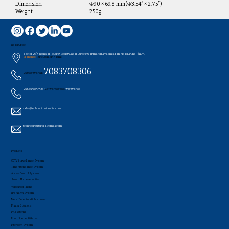
Dimension
Φ90 × 69.8 mm(Φ3.54” × 2.75”)
Weight
250g
Head Office
Sector 26/Kaleshwar Housing Society, Near Durgeshwar mandir, Pradhikaran, Nigadi, Pune - 411044..
Branches:
Pune , Udagir, Nashik
7083708306
+91 7083708304 /
+91-9960953519 /
+91 7083708320
/
7083708309
sales@technocircuitsindia.com
technocircuitsindia@gmail.com
Products
CCTV Surveillance System
Time Attendance System
Access Control System
Smart Home securities
Video Door Phone
Fire Alarm System
Metal Detectors & Scanners
Printer Solutions
PA Systems
Boom Barrier & Gates
Intercom System