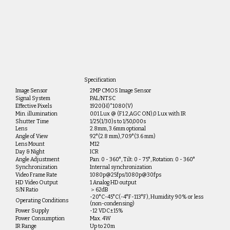
Specification
Image Sensor
2MP CMOS Image Sensor
Signal System
PAL/NTSC
Effective Pixels
1920(H)*1080(V)
Min. illumination
0.01 Lux @ (F1.2,AGC ON),0 Lux with IR
Shutter Time
1/25(1/30)s to 1/50,000s
Lens
2.8mm, 3.6mm optional
Angle of View
92°(2.8 mm),70.9°(3.6 mm)
Lens Mount
M12
Day & Night
ICR
Angle Adjustment
Pan: 0 - 360°, Tilt: 0 - 75°, Rotation: 0 - 360°
Synchronization
Internal synchronization
Video Frame Rate
1080p@25fps/1080p@30fps
HD Video Output
1 Analog HD output
S/N Ratio
＞62dB
-20°C-45°C(-4°F-113°F), Humidity 90% or less
Operating Conditions
(non-condensing)
Power Supply
-12 VDC±15%
Power Consumption
Max. 4W
IR Range
Up to 20m