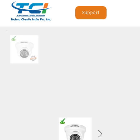
Support