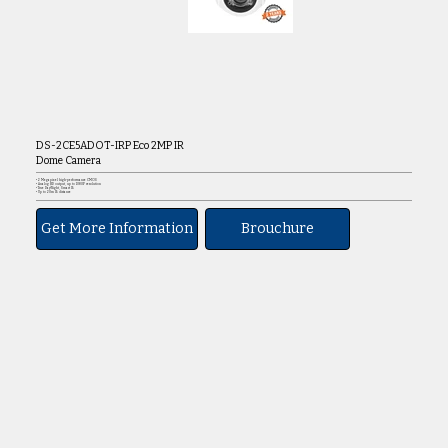
DS-2CE5ADOT-IRP Eco 2MP IR
Dome Camera
• 2 Megapixel high-performance CMOS
• Analog HD output, up to 1080P resolution
• True Day/Night, Smart IR
• Up to 20m IR distance
Get More Information
Brouchure