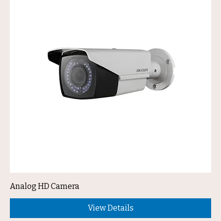
Analog HD Camera
View Details