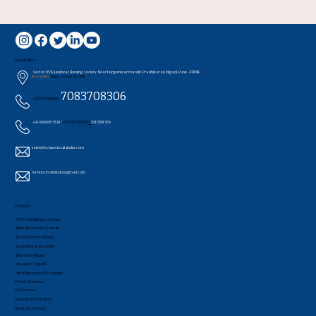
Head Office
Sector 26/Kaleshwar Housing Society, Near Durgeshwar mandir, Pradhikaran, Nigadi, Pune - 411044..
Branches:
Pune , Udagir, Nashik
7083708306
+91 7083708304 /
+91-9960953519 /
+91 7083708320
/
7083708309
sales@technocircuitsindia.com
technocircuitsindia@gmail.com
Products
CCTV Surveillance System
Time Attendance System
Access Control System
Smart Home securities
Video Door Phone
Fire Alarm System
Metal Detectors & Scanners
Printer Solutions
PA Systems
Boom Barrier & Gates
Intercom System