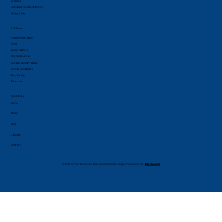
Walkie's
Customer Feedback Device
Voting Pads
Solutions
Banking & Finance
Hotel
Industrial Park
City Public Areas
Healthcare & Pharma
Retail / Commerce
Real Estate
Education
Quick Links
Home
About
Blog
Careers
Contact
© 2026 by Technocircuits India pvt.ltd| Website Design & Developed By:
Mtechnosoft