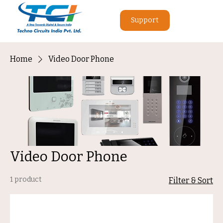
Support
Home
Video Door Phone
Video Door Phone
1 product
Filter & Sort