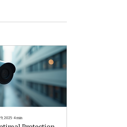
29, 2025
∙
4
min
ptimal Protection