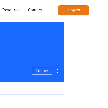
Resources
Contact
Support
More actions
Follow