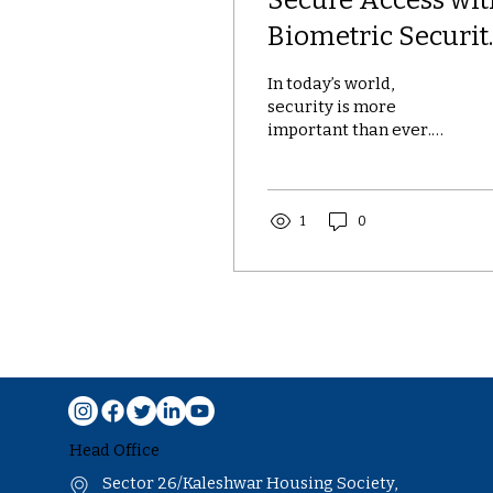
Biometric Securit
Systems
In today’s world,
security is more
important than ever.
Traditional methods
like passwords and
keycards are no longer
enough to protect...
1
0
Head Office
Sector 26/Kaleshwar Housing Society,