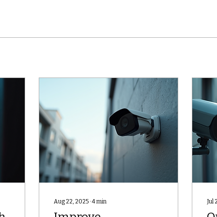
Aug 22, 2025
∙
4
min
Jul 
h
Improve
O