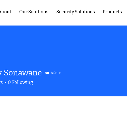
About
Our Solutions
Security Solutions
Products
y Sonawane
Admin
rs
0
Following