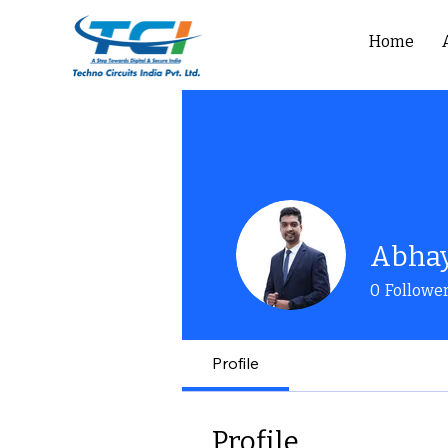
Home
Abha
0
Followe
Profile
Profile