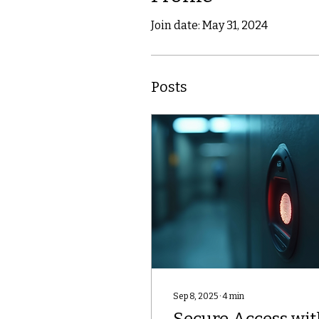
Join date: May 31, 2024
Posts
Sep 8, 2025
∙
4
min
Secure Access wit