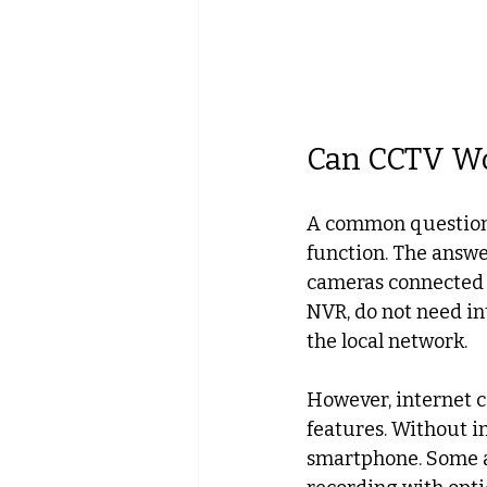
Can CCTV Wo
A common question 
function. The answe
cameras connected to
NVR, do not need in
the local network.
However, internet c
features. Without in
smartphone. Some ad