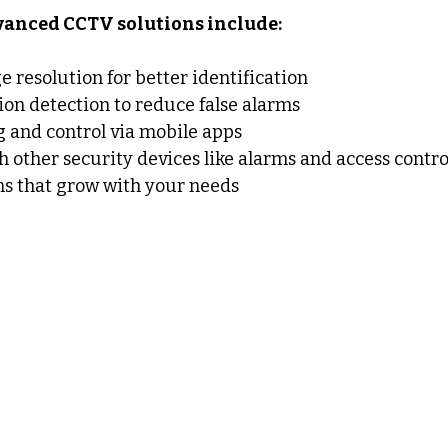
dvanced CCTV solutions include:
resolution for better identification
ion detection to reduce false alarms
 and control via mobile apps
h other security devices like alarms and access contro
ms that grow with your needs