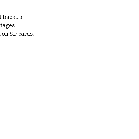
nd backup 
tages. 
 on SD cards.