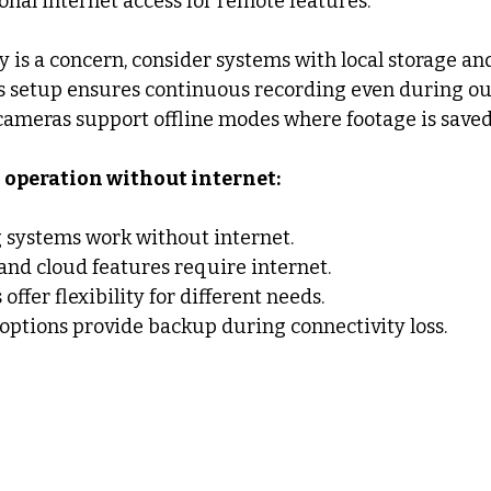
onal internet access for remote features.
ity is a concern, consider systems with local storage a
s setup ensures continuous recording even during ou
cameras support offline modes where footage is saved
operation without internet:
 systems work without internet.
nd cloud features require internet.
ffer flexibility for different needs.
 options provide backup during connectivity loss.