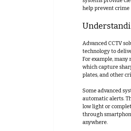
systems provide cle
help prevent crime 
Understandi
Advanced CCTV solut
technology to deliv
For example, many 
which capture sharp 
plates, and other cri
Some advanced syste
automatic alerts. Th
low light or comple
through smartphone
anywhere.