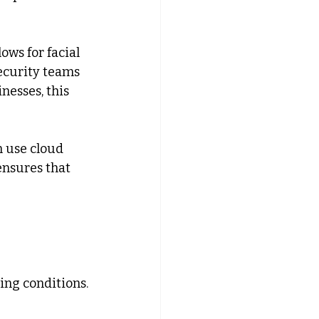
ows for facial 
ecurity teams 
nesses, this 
 use cloud 
ensures that 
ing conditions.