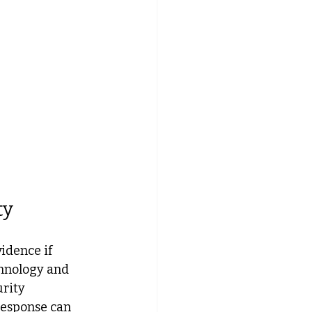
ty
idence if 
hnology and 
rity 
response can 