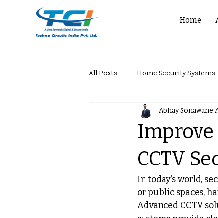
Home
All Posts
Home Security Systems
Abhay Sonawane
A
Improve 
CCTV Sec
In today’s world, s
or public spaces, ha
Advanced CCTV solu