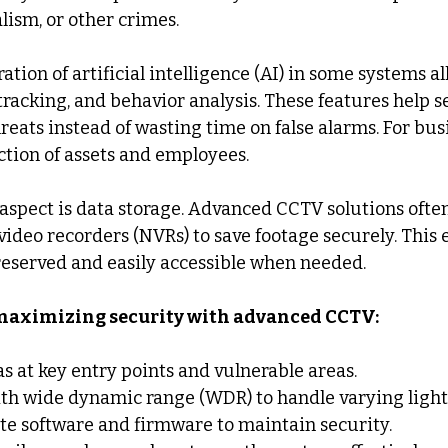
lism, or other crimes.
ation of artificial intelligence (AI) in some systems all
tracking, and behavior analysis. These features help s
eats instead of wasting time on false alarms. For busi
tion of assets and employees.
spect is data storage. Advanced CCTV solutions often
video recorders (NVRs) to save footage securely. This 
reserved and easily accessible when needed.
r maximizing security with advanced CCTV:
s at key entry points and vulnerable areas.
th wide dynamic range (WDR) to handle varying light
te software and firmware to maintain security.