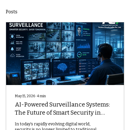
Posts
May 15, 2026
∙
4
min
AI-Powered Surveillance Systems:
The Future of Smart Security in
2026
In today’s rapidly evolving digital world,
security is no longer limited to traditional