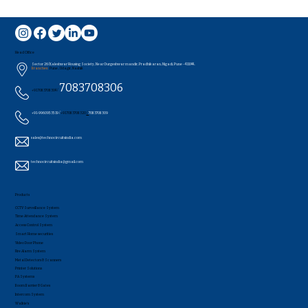
Head Office
Sector 26/Kaleshwar Housing Society, Near Durgeshwar mandir, Pradhikaran, Nigadi, Pune - 411044..
Branches:
Pune , Udagir, Nashik
7083708306
+91 7083708304 /
+91-9960953519 /
+91 7083708320
/
7083708309
sales@technocircuitsindia.com
technocircuitsindia@gmail.com
Products
CCTV Surveillance System
Time Attendance System
Access Control System
Smart Home securities
Video Door Phone
Fire Alarm System
Metal Detectors & Scanners
Printer Solutions
PA Systems
Boom Barrier & Gates
Intercom System
Walkie's