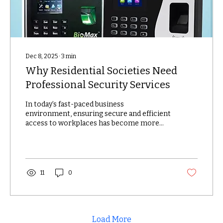
Dec 8, 2025
∙
3
min
Why Residential Societies Need
Professional Security Services
In today’s fast-paced business
environment, ensuring secure and efficient
access to workplaces has become more
important than ever. Traditional methods
like keys, swipe cards, or PIN codes are no
longer reliable, as they can be easily lost,
shared, or duplicated. This is where
biometric access control systems come in
11
0
—offering a smarter, safer, and more
accurate way to manage entry in offices
and factories. Biometrics use unique
physical characteristics such as
fingerprints, facial...
Load More