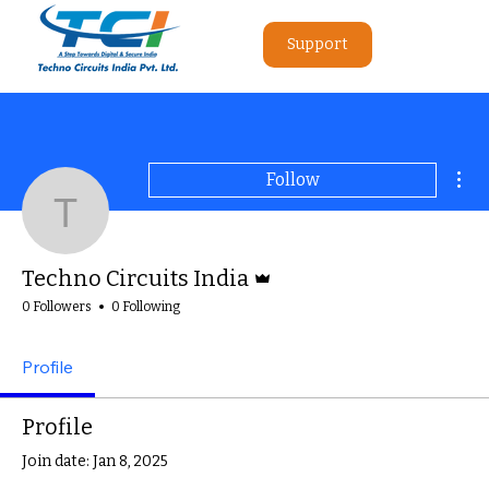
Support
Mor
Follow
Techno Circuits India
Admin
Techno Circuits India
0 Followers
0 Following
Profile
Profile
Join date: Jan 8, 2025